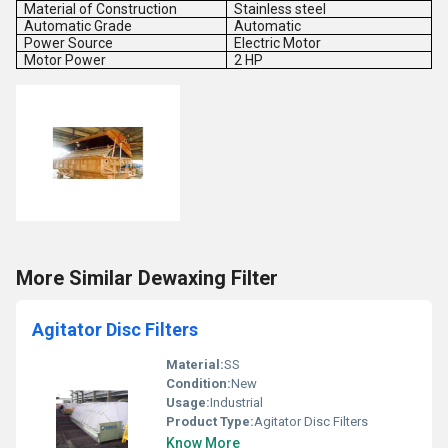
Material of Construction
Stainless steel
Automatic Grade
Automatic
Power Source
Electric Motor
Motor Power
2 HP
More Similar Dewaxing Filter
Agitator Disc Filters
Material:
SS
Condition:
New
Usage:
Industrial
Product Type:
Agitator Disc Filters
Know More