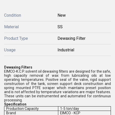
Condition
New
Material
SS
Product Type
Dewaxing Filter
Usage
Industrial
Dewaxing Filters
EIMCO-K.C.P. solvent oil dewaxing filters are designed for the safe,
high capacity removal of wax from lubricating oils at low
operating temperatures. Positive seal of the valve, rigid support
construction of the tank, screen support deck construction and
spring mounted PTFE scraper which maintains preset position
and is not affected by temperature variations are major features.
These units can be instrumented and automated for continuous
processing.
Specification
Production Capacity
1-5 ton/day
Brand
EIMCO - KCP