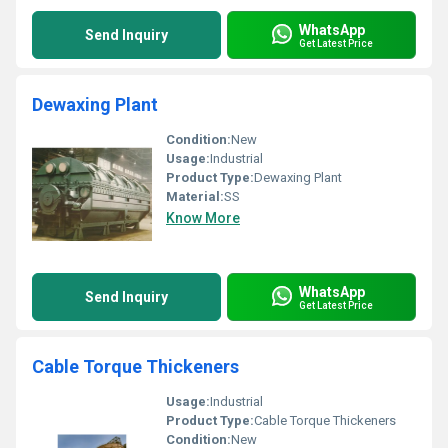
WhatsApp
Send Inquiry
Get Latest Price
Dewaxing Plant
Condition:
New
Usage:
Industrial
Product Type:
Dewaxing Plant
Material:
SS
Know More
WhatsApp
Send Inquiry
Get Latest Price
Cable Torque Thickeners
Usage:
Industrial
Product Type:
Cable Torque Thickeners
Condition:
New