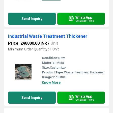
WhatsApp
Send Inquiry
Get Latest Price
Industrial Waste Treatment Thickener
Price: 248000.00 INR
/
Unit
Minimum Order Quantity : 1 Unit
Condition:
New
Material:
Metal
Size:
Customize
Product Type:
Waste Treatment Thickener
Usage:
Industrial
Know More
WhatsApp
Send Inquiry
Get Latest Price