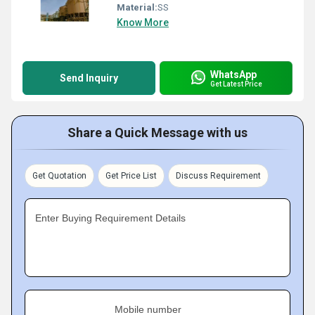
Material:
SS
Know More
WhatsApp
Send Inquiry
Get Latest Price
Share a Quick Message with us
Get Quotation
Get Price List
Discuss Requirement
Enter Buying Requirement Details
Mobile number