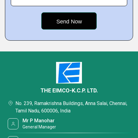
THE EIMCO-K.C.P. LTD.
No. 239, Ramakrishna Buildings, Anna Salai, Chennai,
Tamil Nadu, 600006, India
Mr P Manohar
General Manager