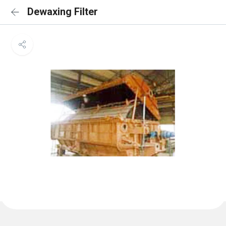
Dewaxing Filter