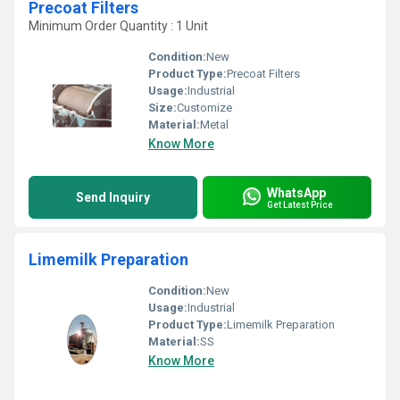
Precoat Filters
Minimum Order Quantity : 1 Unit
Condition:
New
Product Type:
Precoat Filters
Usage:
Industrial
Size:
Customize
Material:
Metal
Know More
WhatsApp
Send Inquiry
Get Latest Price
Limemilk Preparation
Condition:
New
Usage:
Industrial
Product Type:
Limemilk Preparation
Material:
SS
Know More